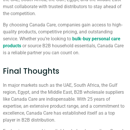
must collaborate with trusted distributors to stay ahead of
the competition.
By choosing Canada Care, companies gain access to high-
quality products, competitive pricing, and outstanding
service. Whether you’re looking to
bulk-buy personal care
products
or source B2B household essentials, Canada Care
is a reliable partner you can count on.
Final Thoughts
In major markets such as the UAE, South Africa, the Gulf
region, Egypt, and the Middle East, B2B wholesale suppliers
like Canada Care are indispensable. With 25 years of
expertise, an extensive product range, and a commitment to
excellence, Canada Care has established itself as a top
player in B2B distribution.