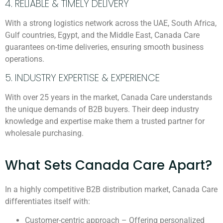
4. RELIABLE & TIMELY DELIVERY
With a strong logistics network across the UAE, South Africa,
Gulf countries, Egypt, and the Middle East, Canada Care
guarantees on-time deliveries, ensuring smooth business
operations.
5. INDUSTRY EXPERTISE & EXPERIENCE
With over 25 years in the market, Canada Care understands
the unique demands of B2B buyers. Their deep industry
knowledge and expertise make them a trusted partner for
wholesale purchasing.
What Sets Canada Care Apart?
In a highly competitive B2B distribution market, Canada Care
differentiates itself with:
Customer-centric approach – Offering personalized