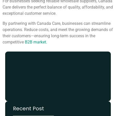
For businesses seeking reliable wholesale suppliers, Canada
Care delivers the perfect balance of quality, affordability, and
exceptional customer service.
By partnering with Canada Care, businesses can streamline
operations. Reduce costs, and meet the growing demands of
their customers—ensuring long-term success in the
competitive
B2B market.
Recent Post