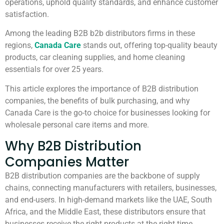
operations, uphold quality standards, and enhance customer
satisfaction.
Among the leading B2B b2b distributors firms in these
regions,
Canada Care
stands out, offering top-quality beauty
products, car cleaning supplies, and home cleaning
essentials for over 25 years.
This article explores the importance of B2B distribution
companies, the benefits of bulk purchasing, and why
Canada Care is the go-to choice for businesses looking for
wholesale personal care items and more.
Why B2B Distribution
Companies Matter
B2B distribution companies are the backbone of supply
chains, connecting manufacturers with retailers, businesses,
and end-users. In high-demand markets like the UAE, South
Africa, and the Middle East, these distributors ensure that
businesses receive the right products at the right time.