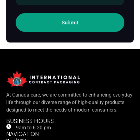
g
e
Submit
At Canada care, we are committed to enhancing everyday
life through our diverse range of high-quality products
designed to meet the needs of modern consumers.
BUSINESS HOURS
9am to 6:30 pm
NAVIGATION