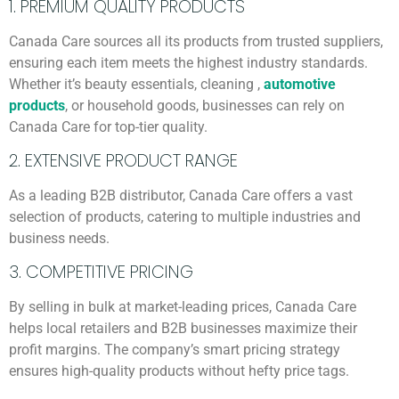
1. PREMIUM QUALITY PRODUCTS
Canada Care sources all its products from trusted suppliers,
ensuring each item meets the highest industry standards.
Whether it’s beauty essentials, cleaning ,
automotive
products
, or household goods, businesses can rely on
Canada Care for top-tier quality.
2. EXTENSIVE PRODUCT RANGE
As a leading B2B distributor, Canada Care offers a vast
selection of products, catering to multiple industries and
business needs.
3. COMPETITIVE PRICING
By selling in bulk at market-leading prices, Canada Care
helps local retailers and B2B businesses maximize their
profit margins. The company’s smart pricing strategy
ensures high-quality products without hefty price tags.