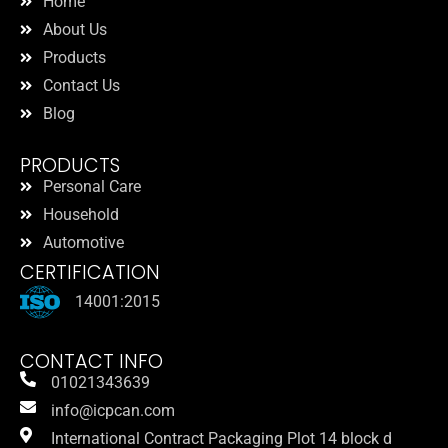
Home
About Us
Products
Contact Us
Blog
PRODUCTS
Personal Care
Household
Automotive
CERTIFICATION
14001:2015
CONTACT INFO
01021343639
info@icpcan.com
International Contract Packaging Plot 14 block d