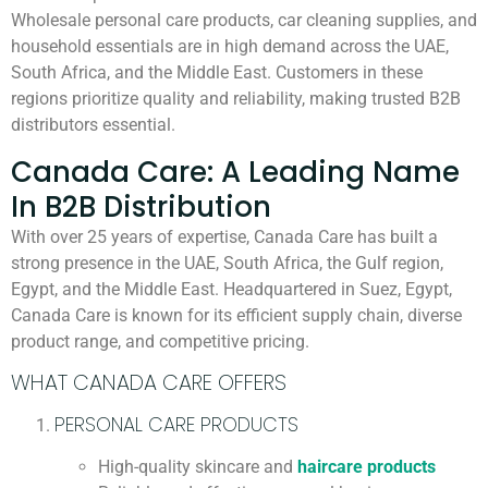
Wholesale personal care products, car cleaning supplies, and
household essentials are in high demand across the UAE,
South Africa, and the Middle East. Customers in these
regions prioritize quality and reliability, making trusted B2B
distributors essential.
Canada Care: A Leading Name
In B2B Distribution
With over 25 years of expertise, Canada Care has built a
strong presence in the UAE, South Africa, the Gulf region,
Egypt, and the Middle East. Headquartered in Suez, Egypt,
Canada Care is known for its efficient supply chain, diverse
product range, and competitive pricing.
WHAT CANADA CARE OFFERS
PERSONAL CARE PRODUCTS
High-quality skincare and
haircare products