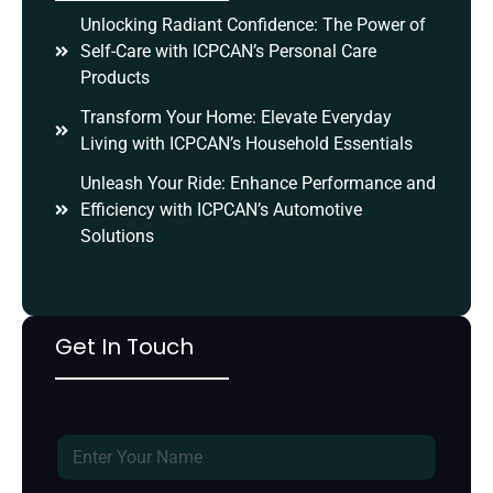
Unlocking Radiant Confidence: The Power of
Self-Care with ICPCAN’s Personal Care
Products
Transform Your Home: Elevate Everyday
Living with ICPCAN’s Household Essentials
Unleash Your Ride: Enhance Performance and
Efficiency with ICPCAN’s Automotive
Solutions
Get In Touch
N
a
m