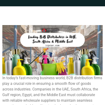
In today’s fast-moving business world, B2B distribution firms
play a crucial role in ensuring a smooth flow of goods
across industries. Companies in the UAE, South Africa, the
Gulf region, Egypt, and the Middle East must collaborate
with reliable wholesale suppliers to maintain seamless