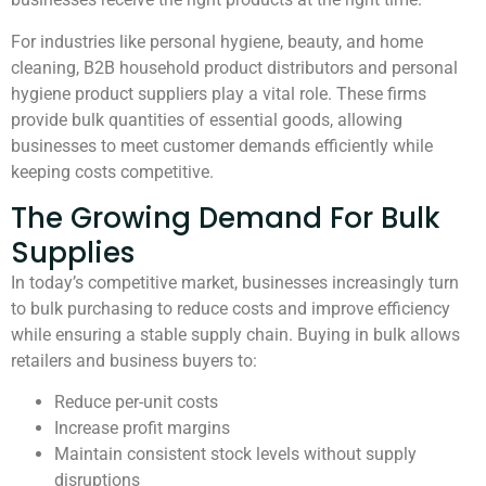
For industries like personal hygiene, beauty, and home
cleaning, B2B household product distributors and personal
hygiene product suppliers play a vital role. These firms
provide bulk quantities of essential goods, allowing
businesses to meet customer demands efficiently while
keeping costs competitive.
The Growing Demand For Bulk
Supplies
In today’s competitive market, businesses increasingly turn
to bulk purchasing to reduce costs and improve efficiency
while ensuring a stable supply chain. Buying in bulk allows
retailers and business buyers to:
Reduce per-unit costs
Increase profit margins
Maintain consistent stock levels without supply
disruptions