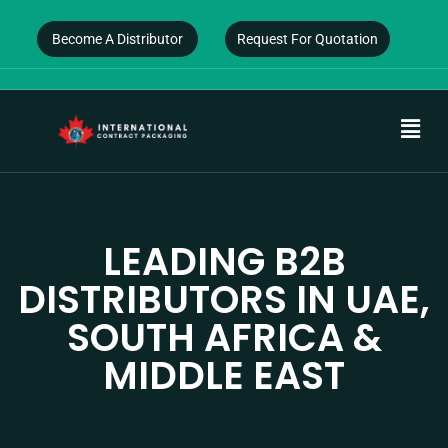
Become A Distributor
Request For Quotation
LEADING B2B
DISTRIBUTORS IN UAE,
SOUTH AFRICA &
MIDDLE EAST