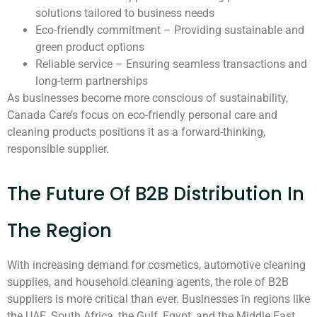
solutions tailored to business needs
Eco-friendly commitment – Providing sustainable and
green product options
Reliable service – Ensuring seamless transactions and
long-term partnerships
As businesses become more conscious of sustainability,
Canada Care’s focus on eco-friendly personal care and
cleaning products positions it as a forward-thinking,
responsible supplier.
The Future Of B2B Distribution In
The Region
With increasing demand for cosmetics, automotive cleaning
supplies, and household cleaning agents, the role of B2B
suppliers is more critical than ever. Businesses in regions like
the UAE, South Africa, the Gulf, Egypt, and the Middle East