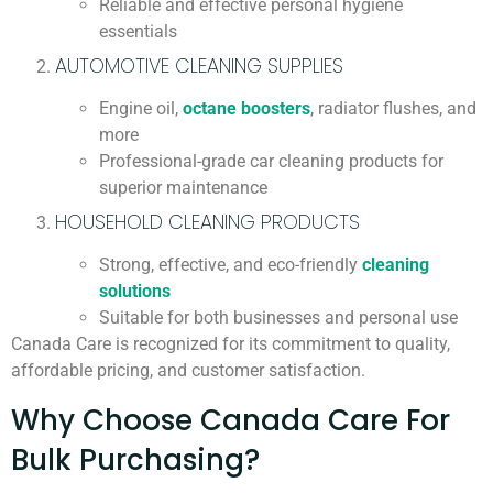
Reliable and effective personal hygiene
essentials
AUTOMOTIVE CLEANING SUPPLIES
Engine oil,
octane boosters
, radiator flushes, and
more
Professional-grade car cleaning products for
superior maintenance
HOUSEHOLD CLEANING PRODUCTS
Strong, effective, and eco-friendly
cleaning
solutions
Suitable for both businesses and personal use
Canada Care is recognized for its commitment to quality,
affordable pricing, and customer satisfaction.
Why Choose Canada Care For
Bulk Purchasing?