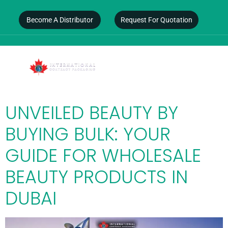
Become A Distributor
Request For Quotation
DAY:
FEBRUARY 14,
2025
UNVEILED BEAUTY BY
BUYING BULK: YOUR
GUIDE FOR WHOLESALE
BEAUTY PRODUCTS IN
DUBAI