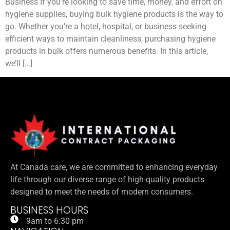
Business If you’re looking to save time, money, and effort on
hygiene supplies, buying bulk hygiene products is the way to
go. Whether you’re a hotel, hospital, or business seeking
efficient ways to maintain cleanliness, purchasing hygiene
products in bulk offers numerous benefits. In this article,
we’ll […]
At Canada care, we are committed to enhancing everyday
life through our diverse range of high-quality products
designed to meet the needs of modern consumers.
BUSINESS HOURS
9am to 6:30 pm