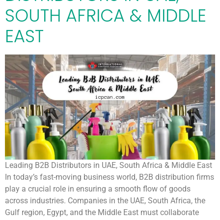
SOUTH AFRICA & MIDDLE
EAST
Leading B2B Distributors in UAE, South Africa & Middle East
In today’s fast-moving business world, B2B distribution firms
play a crucial role in ensuring a smooth flow of goods
across industries. Companies in the UAE, South Africa, the
Gulf region, Egypt, and the Middle East must collaborate