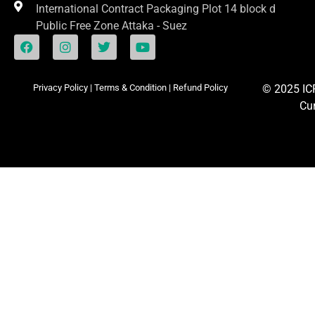
International Contract Packaging Plot 14 block d
Public Free Zone Attaka - Suez
Privacy Policy
|
Terms & Condition
|
Refund Policy
© 2025
I
Cu