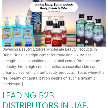
Unveiling Beauty: Explore Wholesale Beauty Products in
Dubai Dubai, a bright center for trade and luxury, has
strengthened its position as a global center for the beauty
industry. From high-end cosmetics to essential skin care,
urban pulses with vibrant beauty products. This is where the
real beauty of capitalization begins on such a dynamic
landscape. […]
LEADING B2B
DISTRIBUTORS IN UAE,