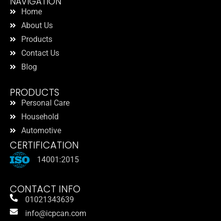
NAVIGATION
Home
About Us
Products
Contact Us
Blog
PRODUCTS
Personal Care
Household
Automotive
CERTIFICATION
14001:2015
CONTACT INFO
01021343639
info@icpcan.com