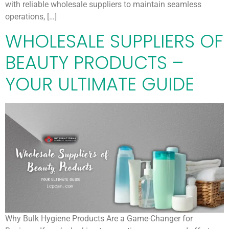
with reliable wholesale suppliers to maintain seamless
operations, […]
WHOLESALE SUPPLIERS OF
BEAUTY PRODUCTS –
YOUR ULTIMATE GUIDE
Why Bulk Hygiene Products Are a Game-Changer for